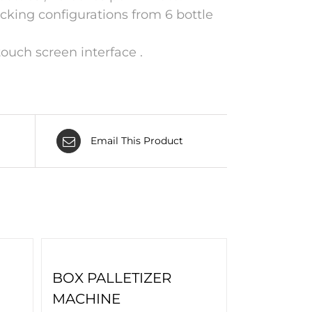
cking configurations from 6 bottle
ouch screen interface .
Email This Product
BOX PALLETIZER
MACHINE