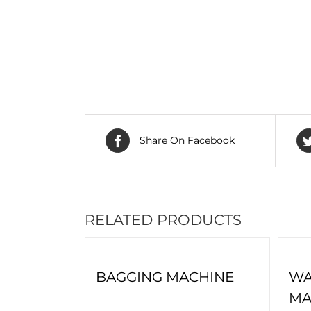
Share On Facebook
RELATED PRODUCTS
BAGGING MACHINE
WA
MA