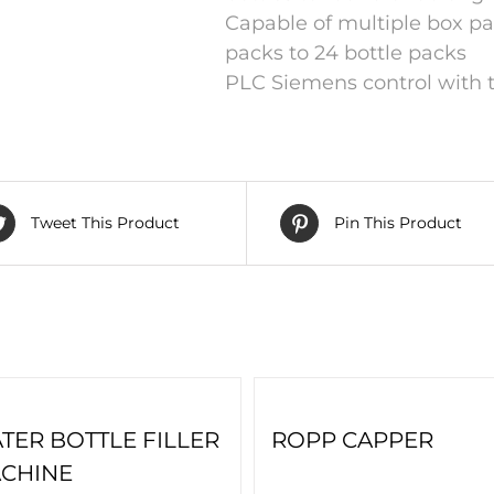
Capable of multiple box pa
packs to 24 bottle packs
PLC Siemens control with t
Tweet This Product
Pin This Product
TER BOTTLE FILLER
ROPP CAPPER
CHINE