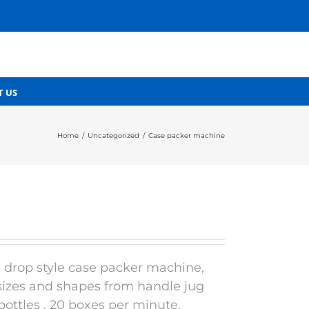
T US
Home
/
Uncategorized
/
Case packer machine
 drop style case packer machine,
 sizes and shapes from handle jug
bottles , 20 boxes per minute.