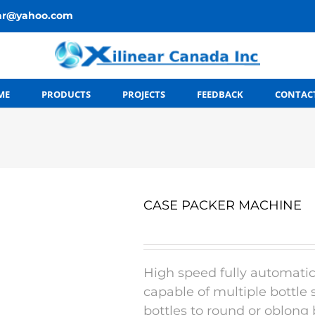
ear@yahoo.com
ME
PRODUCTS
PROJECTS
FEEDBACK
CONTAC
CASE PACKER MACHINE
High speed fully automatic
capable of multiple bottle
bottles to round or oblong 