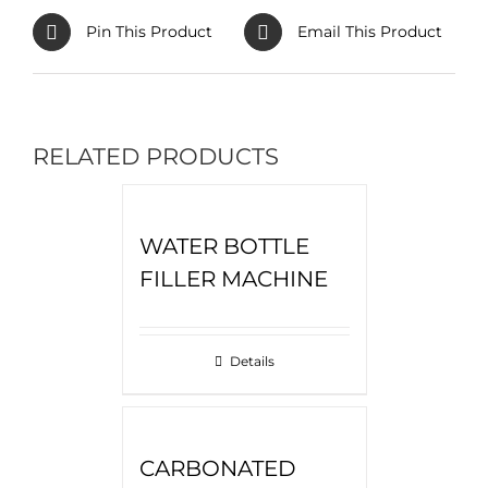
Pin This Product
Email This Product
RELATED PRODUCTS
WATER BOTTLE
FILLER MACHINE
Details
CARBONATED