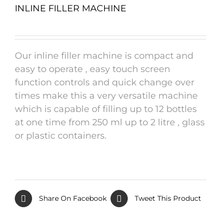
INLINE FILLER MACHINE
Our inline filler machine is compact and
easy to operate , easy touch screen
function controls and quick change over
times make this a very versatile machine
which is capable of filling up to 12 bottles
at one time from 250 ml up to 2 litre , glass
or plastic containers.
Share On Facebook
Tweet This Product