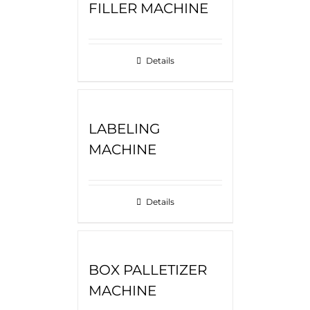
FILLER MACHINE
Details
LABELING
MACHINE
Details
BOX PALLETIZER
MACHINE